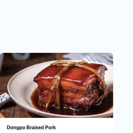
Dongpo Braised Pork