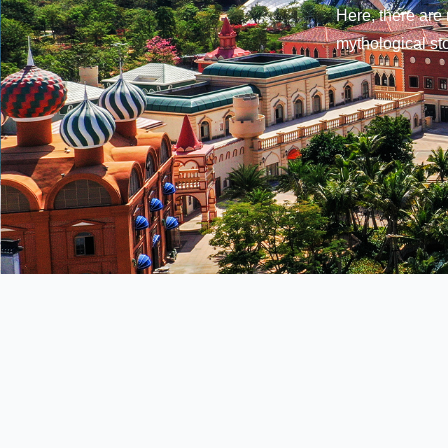
Here, there are 
mythological sto