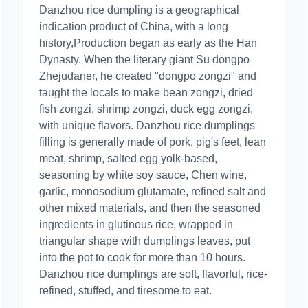
Danzhou rice dumpling is a geographical
indication product of China, with a long
history,Production began as early as the Han
Dynasty. When the literary giant Su dongpo
Zhejudaner, he created "dongpo zongzi" and
taught the locals to make bean zongzi, dried
fish zongzi, shrimp zongzi, duck egg zongzi,
with unique flavors. Danzhou rice dumplings
filling is generally made of pork, pig's feet, lean
meat, shrimp, salted egg yolk-based,
seasoning by white soy sauce, Chen wine,
garlic, monosodium glutamate, refined salt and
other mixed materials, and then the seasoned
ingredients in glutinous rice, wrapped in
triangular shape with dumplings leaves, put
into the pot to cook for more than 10 hours.
Danzhou rice dumplings are soft, flavorful, rice-
refined, stuffed, and tiresome to eat.