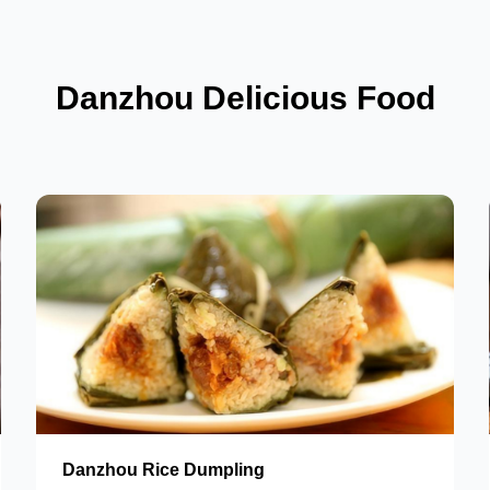
Danzhou Delicious Food
Danzhou Rice Dumpling