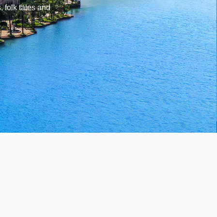
, folk tales and