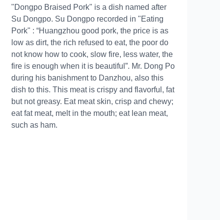
"Dongpo Braised Pork" is a dish named after
Su Dongpo. Su Dongpo recorded in "Eating
Pork" : “Huangzhou good pork, the price is as
low as dirt, the rich refused to eat, the poor do
not know how to cook, slow fire, less water, the
fire is enough when it is beautiful”. Mr. Dong Po
during his banishment to Danzhou, also this
dish to this. This meat is crispy and flavorful, fat
but not greasy. Eat meat skin, crisp and chewy;
eat fat meat, melt in the mouth; eat lean meat,
such as ham.