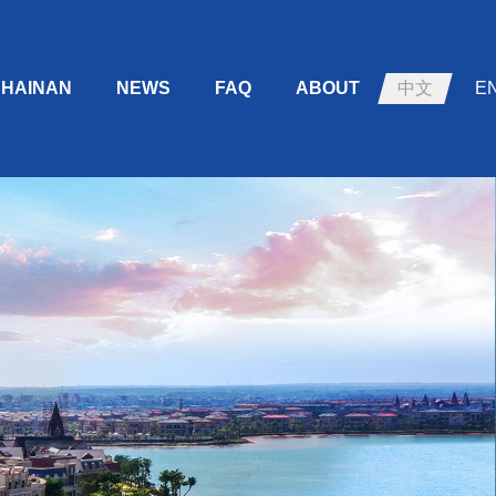
HAINAN
NEWS
FAQ
ABOUT
中文
E