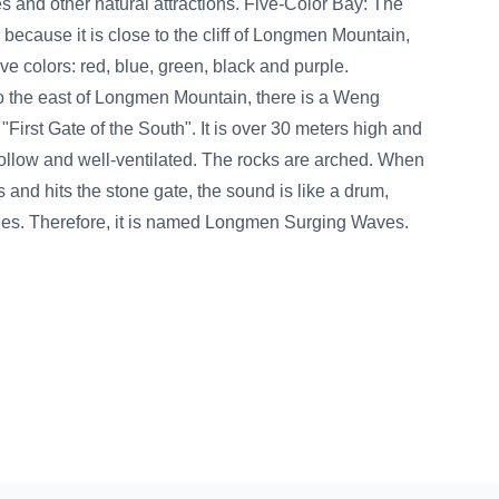
ions. Five-Color Bay: The
 cliff of Longmen Mountain,
n, black and purple.
tain, there is a Weng
It is over 30 meters high and
. The rocks are arched. When
the sound is like a drum,
ed Longmen Surging Waves.