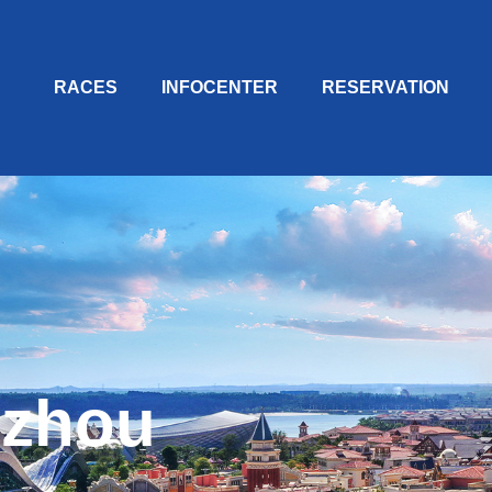
RACES
INFOCENTER
RESERVATION
zhou