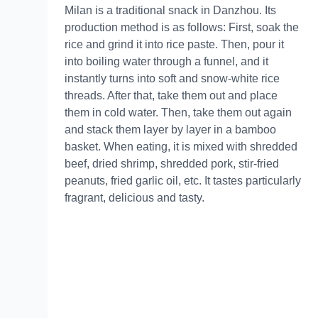
Milan is a traditional snack in Danzhou. Its
production method is as follows: First, soak the
rice and grind it into rice paste. Then, pour it
into boiling water through a funnel, and it
instantly turns into soft and snow-white rice
threads. After that, take them out and place
them in cold water. Then, take them out again
and stack them layer by layer in a bamboo
basket. When eating, it is mixed with shredded
beef, dried shrimp, shredded pork, stir-fried
peanuts, fried garlic oil, etc. It tastes particularly
fragrant, delicious and tasty.