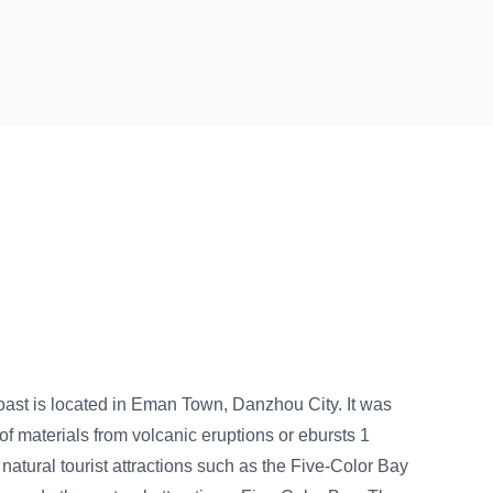
n, Danzhou City. It was
eruptions or ebursts 1
s such as the Five-Color Bay