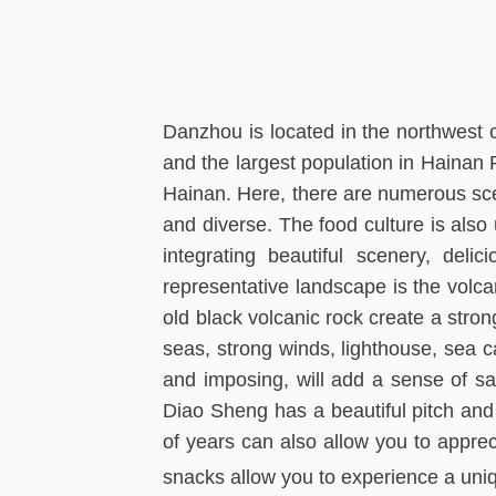
Danzhou is located in the northwest of
and the largest population in Hainan 
Hainan. Here, there are numerous sceni
and diverse. The food culture is also
integrating beautiful scenery, deli
representative landscape is the volca
old black volcanic rock create a stron
seas, strong winds, lighthouse, sea c
and imposing, will add a sense of sa
Diao Sheng has a beautiful pitch and
of years can also allow you to apprec
snacks allow you to experience a uni