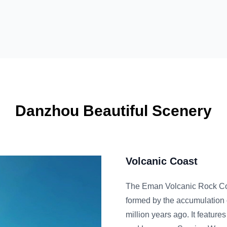
Danzhou Beautiful Scenery
Volcanic Coast
The Eman Volcanic Rock Coast is located in Eman Tow
formed by the accumulation of materials from volcanic 
million years ago. It features natural tourist attraction