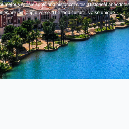
numerous scenic spots and historical sites. Historical anecdotes
ries are rich and diverse. The food culture is also unique