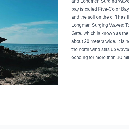
and Longmen Surging Waves and other natural attract
bay is called Five-Color Bay because it is close to the
and the soil on the cliff has five colors: red, blue, gree
Longmen Surging Waves: To the east of Longmen Moun
Gate, which is known as the "First Gate of the South". 
about 20 meters wide. It is hollow and well-ventilated
the north wind stirs up waves and hits the stone gate, 
echoing for more than 10 miles. Therefore, it is nam