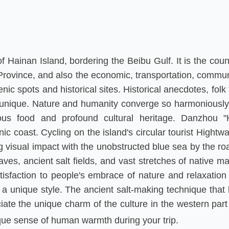
 Hainan Island, bordering the Beibu Gulf. It is the count
Province, and also the economic, transportation, commun
c spots and historical sites. Historical anecdotes, folk 
 unique. Nature and humanity converge so harmoniously in 
cious food and profound cultural heritage. Danzhou "H
nic coast. Cycling on the island's circular tourist Hight
g visual impact with the unobstructed blue sea by the ro
aves, ancient salt fields, and vast stretches of native m
tisfaction to people's embrace of nature and relaxati
 a unique style. The ancient salt-making technique th
iate the unique charm of the culture in the western part 
que sense of human warmth during your trip.