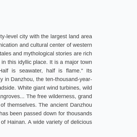
y-level city with the largest land area
ication and cultural center of western
tales and mythological stories are rich
this idyllic place. It is a major town
alf is seawater, half is flame." Its
way in Danzhou, the ten-thousand-year-
adside. White giant wind turbines, wild
angroves... The free wilderness, grand
on of themselves. The ancient Danzhou
at has been passed down for thousands
of Hainan. A wide variety of delicious