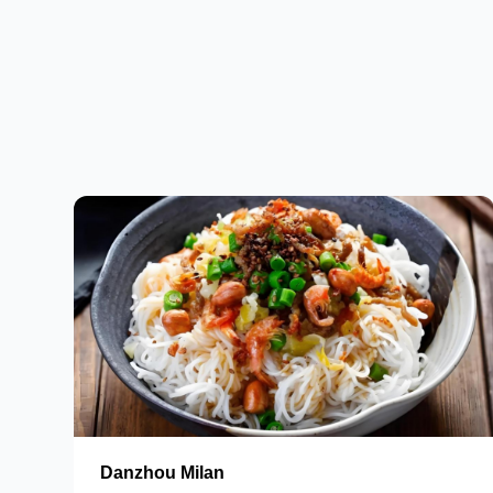
Danzhou Milan